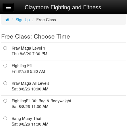
Claymore Fighting and Fitness
Home
Log In
/
Sign Up
/
Free Class
Calendar
Free Class: Choose Time
Workouts
Krav Maga Level 1
Try a Free Class
Thu 8/6/26 7:30 PM
Fighting Fit
Fri 8/7/26 5:30 AM
Krav Maga All Levels
Sat 8/8/26 10:00 AM
FightingFit 30: Bag & Bodyweight
Sat 8/8/26 11:00 AM
Bang Muay Thai
Sat 8/8/26 11:30 AM