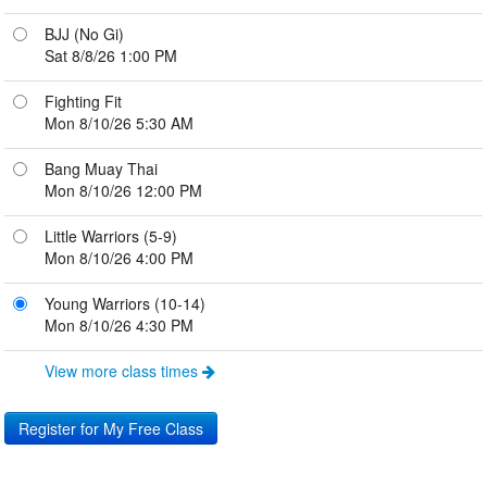
BJJ (No Gi)
Sat 8/8/26 1:00 PM
Fighting Fit
Mon 8/10/26 5:30 AM
Bang Muay Thai
Mon 8/10/26 12:00 PM
Little Warriors (5-9)
Mon 8/10/26 4:00 PM
Young Warriors (10-14)
Mon 8/10/26 4:30 PM
View more class times